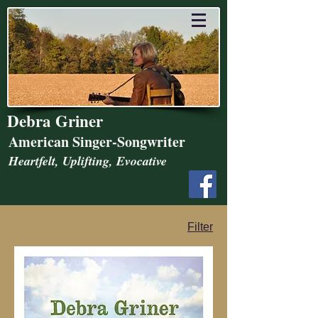
Debra Griner
American Singer-Songwriter
Heartfelt, Uplifting, Evocative
Filter