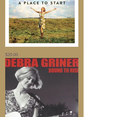
A
Price
$20.00
Place
To
Start