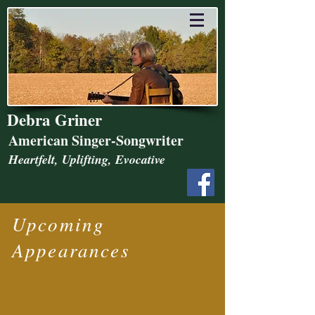
Debra Griner
American Singer-Songwriter
Heartfelt, Uplifting, Evocative
Upcoming
Appearances