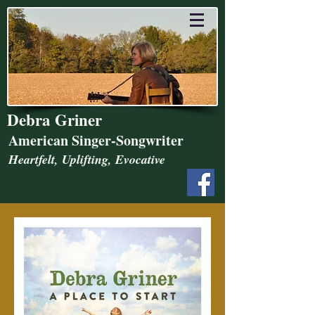
Debra Griner
American Singer-Songwriter
Heartfelt, Uplifting, Evocative